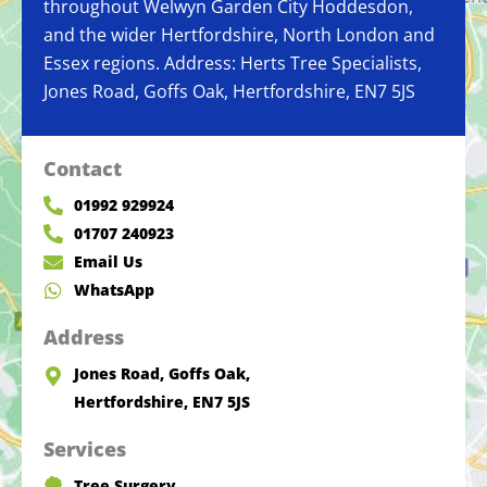
throughout Welwyn Garden City Hoddesdon,
and the wider Hertfordshire, North London and
Essex regions. Address: Herts Tree Specialists,
Jones Road, Goffs Oak, Hertfordshire, EN7 5JS
Contact
01992 929924
01707 240923
Email Us
WhatsApp
Address
Jones Road, Goffs Oak,
Hertfordshire, EN7 5JS
Services
Tree Surgery