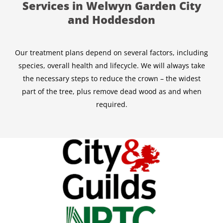
Services in Welwyn Garden City
and Hoddesdon
Our treatment plans depend on several factors, including
species, overall health and lifecycle. We will always take
the necessary steps to reduce the crown – the widest
part of the tree, plus remove dead wood as and when
required.