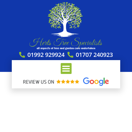
Skip
to
content
01992 929924
01707 240923