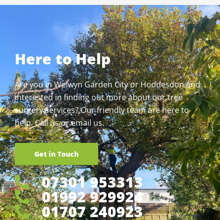
Here to Help
Are you in Welwyn Garden City or Hoddesdon and
interested in finding out more about our tree
surgery services? Our friendly team are here to
help. Call us or email us.
Get in Touch
07301 953313
01992 929924
01707 240923