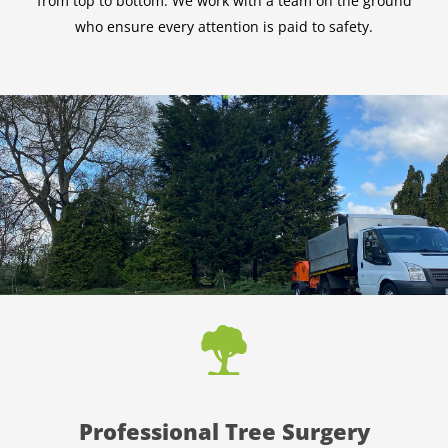
from top to bottom. We work with a team on the ground
who ensure every attention is paid to safety.
Professional Tree Surgery