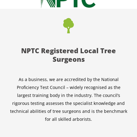
NPTC Registered Local Tree
Surgeons
As a business, we are accredited by the National
Proficiency Test Council – widely recognised as the
largest training body in the industry. The council’s
rigorous testing assesses the specialist knowledge and
technical abilities of tree surgeons and is the benchmark
for all skilled arborists.