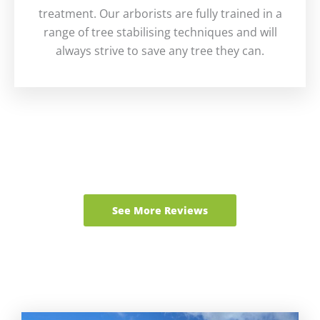
treatment. Our arborists are fully trained in a
range of tree stabilising techniques and will
always strive to save any tree they can.
See More Reviews