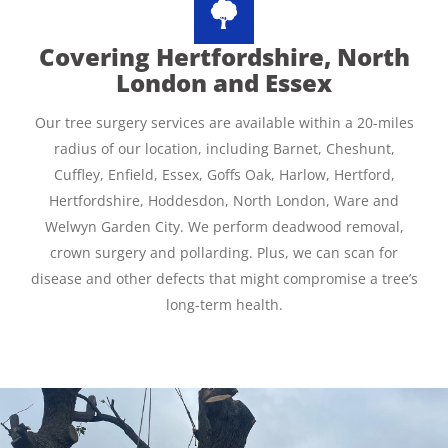
Covering Hertfordshire, North
London and Essex
Our tree surgery services are available within a 20-miles
radius of our location, including Barnet, Cheshunt,
Cuffley, Enfield, Essex, Goffs Oak, Harlow, Hertford,
Hertfordshire, Hoddesdon, North London, Ware and
Welwyn Garden City. We perform deadwood removal,
crown surgery and pollarding. Plus, we can scan for
disease and other defects that might compromise a tree’s
long-term health.