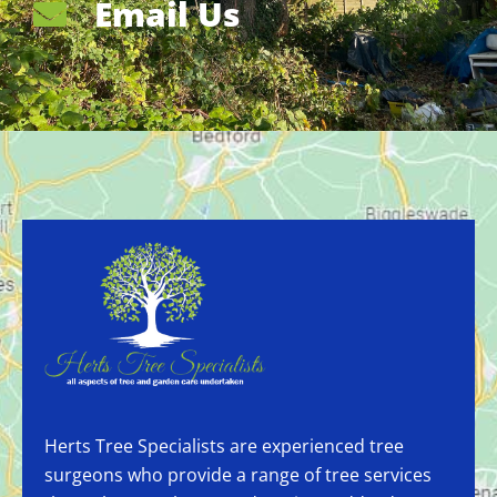
Email Us
Herts Tree Specialists are experienced tree
surgeons who provide a range of tree services