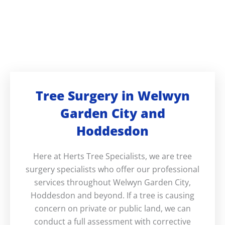
Tree Surgery in Welwyn
Garden City and
Hoddesdon
Here at Herts Tree Specialists, we are tree
surgery specialists who offer our professional
services throughout Welwyn Garden City,
Hoddesdon and beyond. If a tree is causing
concern on private or public land, we can
conduct a full assessment with corrective