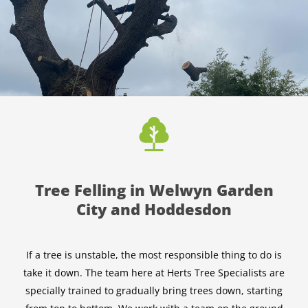
Tree Felling in Welwyn Garden
City and Hoddesdon
If a tree is unstable, the most responsible thing to do is
take it down. The team here at Herts Tree Specialists are
specially trained to gradually bring trees down, starting